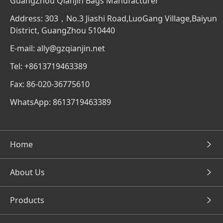
GuangZhou QianJin Bags Manufacturer
Address: 303，No.3 Jiashi Road,LuoGang Village,Baiyun
District, GuangZhou 510440
E-mail: ally@gzqianjin.net
Tel: +8613719463389
Fax: 86-020-36775610
WhatsApp: 8613719463389
Home
About Us
Products