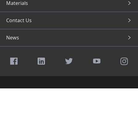
Materials
Contact Us
News