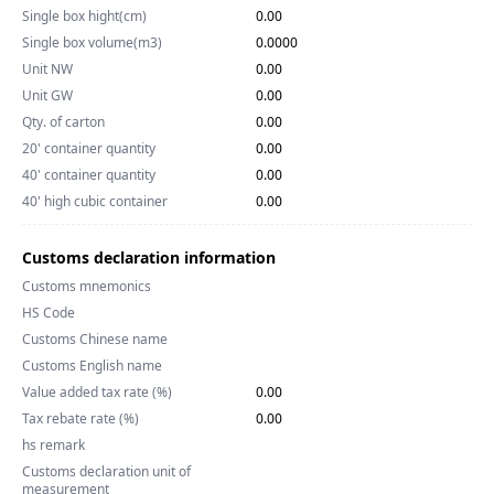
Single box hight(cm)
0.00
Single box volume(m3)
0.0000
Unit NW
0.00
Unit GW
0.00
Qty. of carton
0.00
20' container quantity
0.00
40' container quantity
0.00
40' high cubic container
0.00
Customs declaration information
Customs mnemonics
HS Code
Customs Chinese name
Customs English name
Value added tax rate (%)
0.00
Tax rebate rate (%)
0.00
hs remark
Customs declaration unit of
measurement