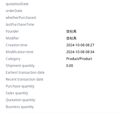
quotationDate
orderDate
whetherPurchased
lastPurchaseTime
Founder
曾桂离
Modifier
曾桂离
Creation time
2024-10-08 08:27
Modification time
2024-10-08 08:34
Category
Product/Product
Shipment quantity
0.00
Earliest transaction date
Recent transaction date
Purchase quantity
Sales quantity
Quotation quantity
Business quantity