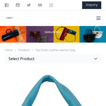
Skip to content
Inquiry
Ope
Home
>
Products
>
Top Grian Leather women bag
Select Product