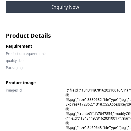
Inquiry Now
Product Details
Requirement
Production requirements
quality desc
Packaging
Product image
images id
[{"fileId":"1843449781620310016","na
拷
贝.jpg","size":3330632,"fileType":"j
Expires=1728627131&OSSAccessKeyId
拷
贝.jpg","createCtId":7047854,"modifyCt
{"fileId":"1843449781620310017","na
拷
贝.jpg","size":3469648,"fileType":"j