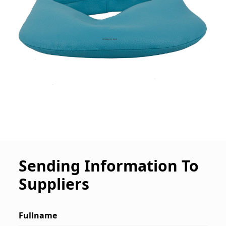
Sending Information To
Suppliers
Fullname