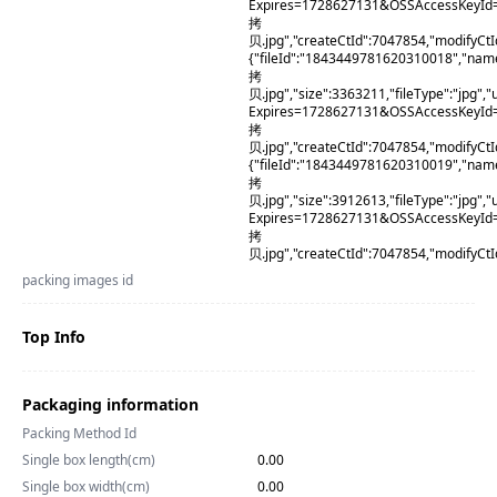
Expires=1728627131&OSSAccessKeyId
拷
贝.jpg","createCtId":7047854,"modifyCt
{"fileId":"1843449781620310018","na
拷
贝.jpg","size":3363211,"fileType":"j
Expires=1728627131&OSSAccessKeyI
拷
贝.jpg","createCtId":7047854,"modifyCt
{"fileId":"1843449781620310019","na
拷
贝.jpg","size":3912613,"fileType":"j
Expires=1728627131&OSSAccessKeyI
拷
贝.jpg","createCtId":7047854,"modifyCt
packing images id
Top Info
Packaging information
Packing Method Id
Single box length(cm)
0.00
Single box width(cm)
0.00