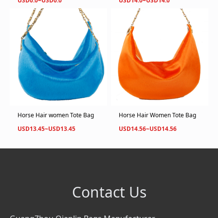
USD0.0~USD0.0
USD14.0~USD14.0
Horse Hair women Tote Bag
Horse Hair Women Tote Bag
USD13.45~USD13.45
USD14.56~USD14.56
Contact Us