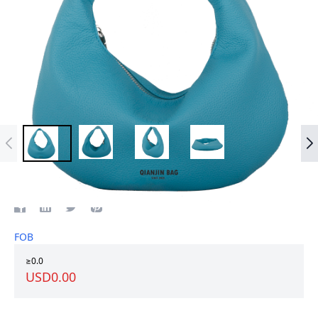
Top Grian Leather women bag
FOB
≥0.0
USD0.00