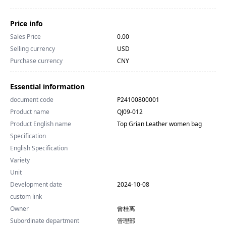
Price info
Sales Price
0.00
Selling currency
USD
Purchase currency
CNY
Essential information
document code
P24100800001
Product name
QJ09-012
Product English name
Top Grian Leather women bag
Specification
English Specification
Variety
Unit
Development date
2024-10-08
custom link
Owner
曾桂离
Subordinate department
管理部