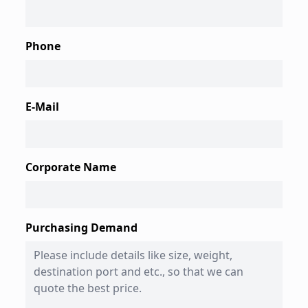
Phone
E-Mail
Corporate Name
Purchasing Demand