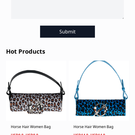
Submit
Hot Products
Horse Hair Women Bag
Horse Hair Women Bag