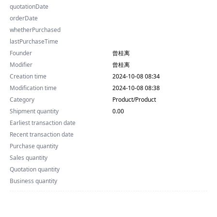
quotationDate
orderDate
whetherPurchased
lastPurchaseTime
Founder
曾桂离
Modifier
曾桂离
Creation time
2024-10-08 08:34
Modification time
2024-10-08 08:38
Category
Product/Product
Shipment quantity
0.00
Earliest transaction date
Recent transaction date
Purchase quantity
Sales quantity
Quotation quantity
Business quantity