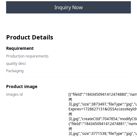
Inquiry Now
Product Details
Requirement
Production requirements
quality desc
Packaging
Product image
images id
[{"fileId":"1843450941412474880","na
拷
贝.jpg","size":3873497,"fileType":"j
Expires=1728627131&OSSAccessKeyI
拷
贝.jpg","createCtId":7047854,"modifyCt
{"fileId":"1843450941412474881","na
拷
贝.jpg","size":3771538,"fileType":"j