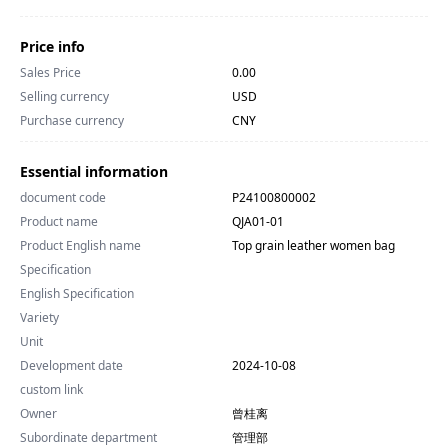
Price info
Sales Price
0.00
Selling currency
USD
Purchase currency
CNY
Essential information
document code
P24100800002
Product name
QJA01-01
Product English name
Top grain leather women bag
Specification
English Specification
Variety
Unit
Development date
2024-10-08
custom link
Owner
曾桂离
Subordinate department
管理部