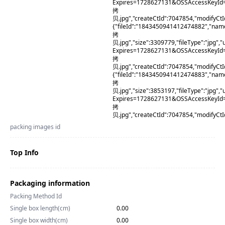
Expires=1728627131&OSSAccessKeyId
拷
贝.jpg","createCtId":7047854,"modifyCt
{"fileId":"1843450941412474882","na
拷
贝.jpg","size":3309779,"fileType":"j
Expires=1728627131&OSSAccessKeyId
拷
贝.jpg","createCtId":7047854,"modifyCt
{"fileId":"1843450941412474883","na
拷
贝.jpg","size":3853197,"fileType":"j
Expires=1728627131&OSSAccessKeyI
拷
贝.jpg","createCtId":7047854,"modifyCt
packing images id
Top Info
Packaging information
Packing Method Id
Single box length(cm)
0.00
Single box width(cm)
0.00