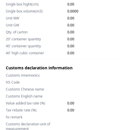
Single box hight(cm)
0.00
Single box volume(m3)
0.0000
Unit NW
0.00
Unit GW
0.00
Qty. of carton
0.00
20' container quantity
0.00
40' container quantity
0.00
40' high cubic container
0.00
Customs declaration information
Customs mnemonics
HS Code
Customs Chinese name
Customs English name
Value added tax rate (%)
0.00
Tax rebate rate (%)
0.00
hs remark
Customs declaration unit of
measurement