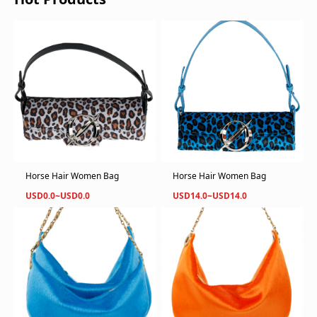
Horse Hair Women Bag
Horse Hair Women Bag
USD0.0~USD0.0
USD14.0~USD14.0