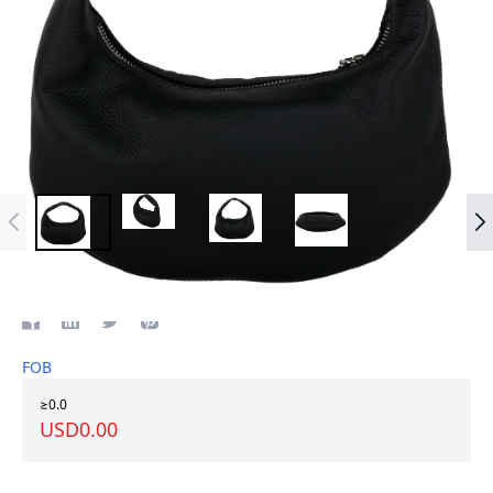
Top grain leather women bag
FOB
≥0.0
USD0.00