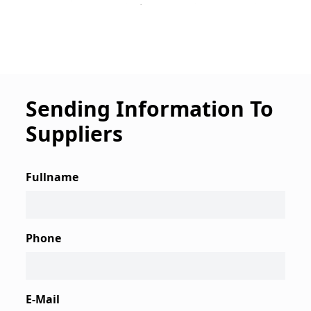
Sending Information To
Suppliers
Fullname
Phone
E-Mail