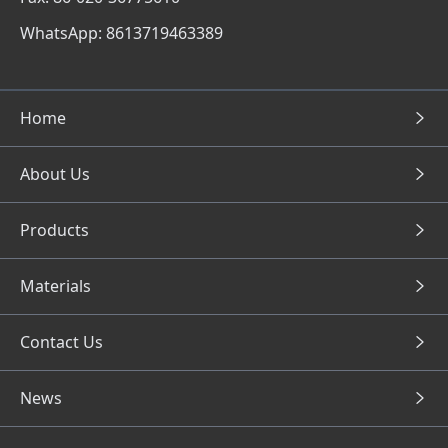
WhatsApp: 8613719463389
Home
About Us
Products
Materials
Contact Us
News