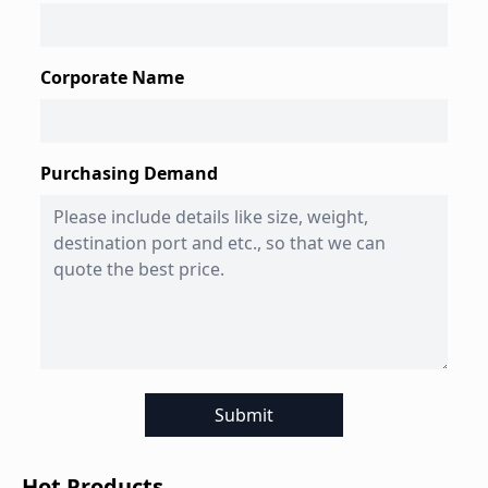
Corporate Name
Purchasing Demand
Submit
Hot Products