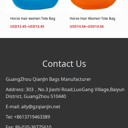
Horse Hair women Tote Bag
Horse Hair Women Tote Bag
USD13.45~USD13.45
USD14.56~USD14.56
Contact Us
GuangZhou QianJin Bags Manufacturer
Address: 303，No.3 Jiashi Road,LuoGang Village,Baiyun
District, GuangZhou 510440
E-mail: ally@gzqianjin.net
Tel: +8613719463389
Fax: 86-020-36775610