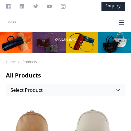
Skip to content
Inquiry
Ope
Home
>
Products
All Products
Select Product