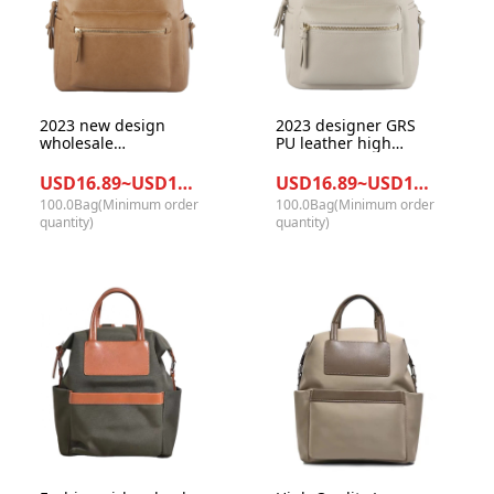
2023 new design
2023 designer GRS
wholesale
PU leather high
competitive price
quality with pefet
high quality vegant
metal mummy bag
USD16.89~USD17.78/Bag
USD16.89~USD17.78/Bag
leather diaper
diaper backpack
100.0Bag(Minimum order
100.0Bag(Minimum order
backpack mother
quantity)
quantity)
hand bag