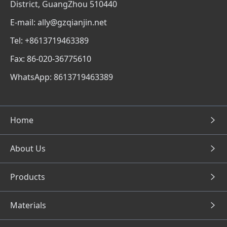
District, GuangZhou 510440
E-mail: ally@gzqianjin.net
Tel: +8613719463389
Fax: 86-020-36775610
WhatsApp: 8613719463389
Home
About Us
Products
Materials