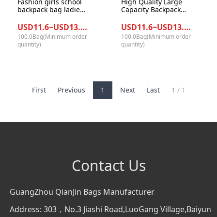
Fashion girls school
High Quality Large
backpack bag ladies
Capacity Backpack
college style
Waterproof Durable
multifunctional
School Bags
USD11.6~USD13.0/Bag
USD11.6~USD13.0/Bag
Casual designers
Backpack for Girl
100.0Bag(Minimum order
100.0Bag(Minimum order
backpack women
Nylon School Bags
quantity)
quantity)
nylon mini backpack
First
Previous
1
Next
Last
1 / 1
Contact Us
GuangZhou QianJin Bags Manufacturer
Address: 303，No.3 Jiashi Road,LuoGang Village,Baiyun