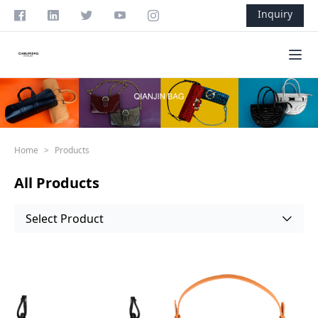
Skip to content
Inquiry
Ope
Home
>
Products
All Products
Select Product