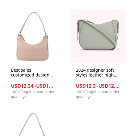
Best sales
2024 designer soft
customized design
styles leather high
GRS materials PU
quality women
leather underarm
crossbody bag lady
USD12.34~USD13.34/Bag
USD12.3~USD12.7/Bag
bag tote handbag for
with PU leather strap
100.0Bag(Minimum order
100.0Bag(Minimum order
women
quantity)
quantity)