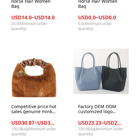
Horse Hair Women
Horse Hair Women
Bag
Bag
USD14.0~USD14.0
USD0.0~USD0.0
20.0(Minimum order
0.0(Minimum order
quantity)
quantity)
Competitive price hot
Factory OEM ODM
sales genuine mink
customized logo
fur high quality
japanese styles top
ladies hobe bags
grain Lichi pattern
USD30.87~USD32.87/Bag
USD23.23~USD25.34/Bag
women shoulder
leather women tote
100.0Bag(Minimum order
100.0Bag(Minimum order
handbags
handbags crossbody
quantity)
quantity)
purse