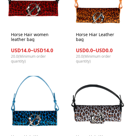
Horse Hair women
Horse Hiar Leather
leather bag
bag
USD14.0~USD14.0
USD0.0~USD0.0
20.0(Minimum order
20.0(Minimum order
quantity)
quantity)