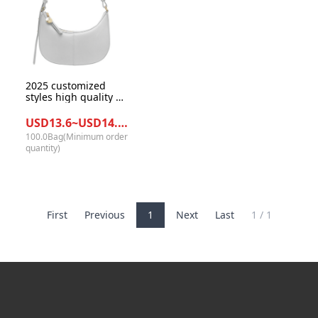
2025 customized
styles high quality PU
leather women semi-
moon underarm
USD13.6~USD14.0/Bag
handbags for daily
100.0Bag(Minimum order
life
quantity)
First
Previous
1
Next
Last
1 / 1