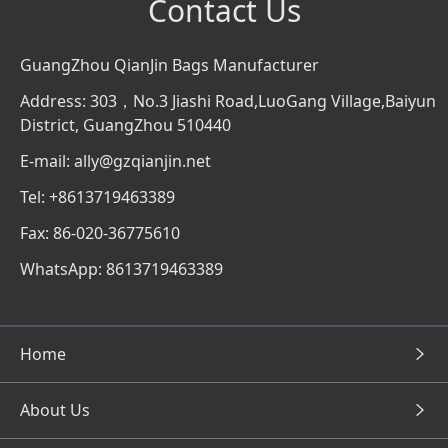
Contact Us
GuangZhou QianJin Bags Manufacturer
Address: 303，No.3 Jiashi Road,LuoGang Village,Baiyun
District, GuangZhou 510440
E-mail: ally@gzqianjin.net
Tel: +8613719463389
Fax: 86-020-36775610
WhatsApp: 8613719463389
Home
About Us