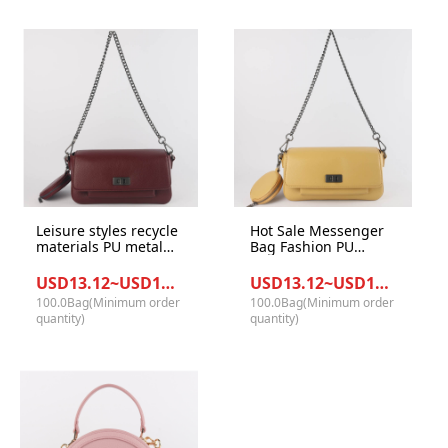
Leisure styles recycle
Hot Sale Messenger
materials PU metal
Bag Fashion PU
women crossbody
Leather Flip Chain
bags office ladies
Bag Women
USD13.12~USD14.23/Bag
USD13.12~USD14.23/Bag
casual handbags
Shoulder Bag with
100.0Bag(Minimum order
100.0Bag(Minimum order
coin purse
quantity)
quantity)