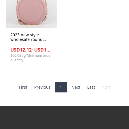
2023 new style
wholesale round
mini ladies handbag
USD12.12~USD13.12/Bag
100.0Bag(Minimum order
quantity)
First
Previous
1
Next
Last
1 / 1