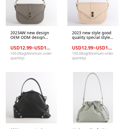
2023AW new design
2023 new style good
OEM ODM design
quality special style
fashion classy
design GRS PU
women handbags for
materials women
USD12.99~USD14.12/Bag
USD12.99~USD14.12/Bag
girl
shoulder handbag
100.0Bag(Minimum order
100.0Bag(Minimum order
quantity)
quantity)