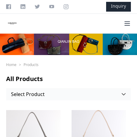
Skip to content
Inquiry
Ope
Home
>
Products
All Products
Select Product