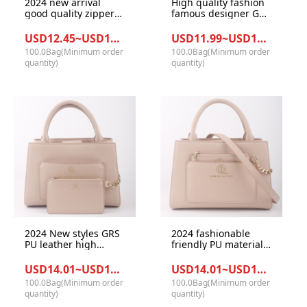
2024 new arrival
High quality fashion
good quality zipper
famous designer GRS
fashion GRS PU
recycle PU leather
leather ladies tote
materials with beige
USD12.45~USD13.38/Bag
USD11.99~USD12.98/Bag
hand bag
color handbag for
100.0Bag(Minimum order
100.0Bag(Minimum order
office lady
quantity)
quantity)
2024 New styles GRS
2024 fashionable
PU leather high
friendly PU materials
quality large capacity
good quality metal
fashionable women
functional office
USD14.01~USD14.99/Bag
USD14.01~USD14.99/Bag
office tote handbag
women large size
100.0Bag(Minimum order
100.0Bag(Minimum order
bag
tote hand bag
quantity)
quantity)