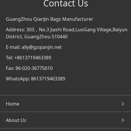
Contact Us
GuangZhou QianJin Bags Manufacturer
Address: 303，No.3 Jiashi Road,LuoGang Village,Baiyun
District, GuangZhou 510440
E-mail: ally@gzqianjin.net
Tel: +8613719463389
Fax: 86-020-36775610
WhatsApp: 8613719463389
Home
About Us